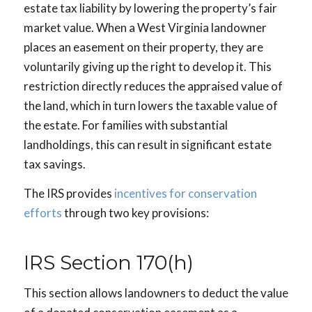
estate tax liability by lowering the property’s fair
market value. When a West Virginia landowner
places an easement on their property, they are
voluntarily giving up the right to develop it. This
restriction directly reduces the appraised value of
the land, which in turn lowers the taxable value of
the estate. For families with substantial
landholdings, this can result in significant estate
tax savings.
The IRS provides
incentives for conservation
efforts
through two key provisions:
IRS Section 170(h)
This section allows landowners to deduct the value