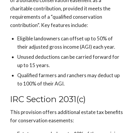
of a donated conservation easement as a
charitable contribution, provided it meets the
requirements of a “qualified conservation
contribution”. Key features include:
Eligible landowners can offset up to 50% of
their adjusted gross income (AGI) each year.
Unused deductions can be carried forward for
up to 15 years.
Qualified farmers and ranchers may deduct up
to 100% of their AGI.
IRC Section 2031(c)
This provision offers additional estate tax benefits
for conservation easements: