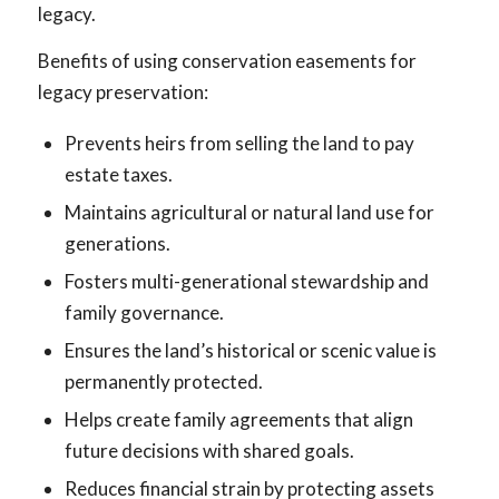
legacy.
Benefits of using conservation easements for
legacy preservation:
Prevents heirs from selling the land to pay
estate taxes.
Maintains agricultural or natural land use for
generations.
Fosters multi-generational stewardship and
family governance.
Ensures the land’s historical or scenic value is
permanently protected.
Helps create family agreements that align
future decisions with shared goals.
Reduces financial strain by protecting assets