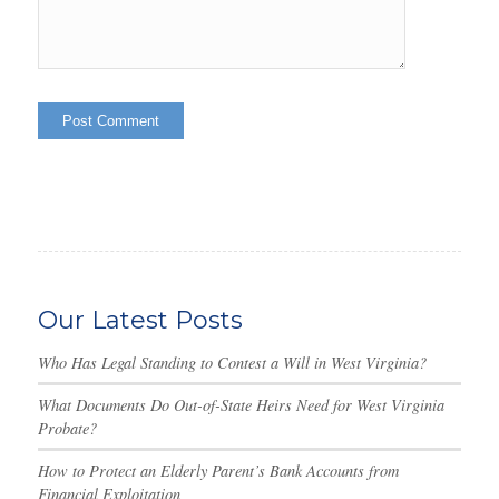
Our Latest Posts
Who Has Legal Standing to Contest a Will in West Virginia?
What Documents Do Out-of-State Heirs Need for West Virginia
Probate?
How to Protect an Elderly Parent’s Bank Accounts from
Financial Exploitation