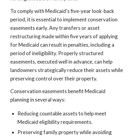
To comply with Medicaid’s five-year look-back
period, it is essential to implement conservation
easements early. Any transfers or asset
restructuring made within five years of applying
for Medicaid can result in penalties, including a
period of ineligibility. Properly structured
easements, executed well in advance, can help
landowners strategically reduce their assets while
preserving control over their property.
Conservation easements benefit Medicaid
planning in several ways:
Reducing countable assets to help meet
Medicaid eligibility requirements.
Preserving family property while avoiding