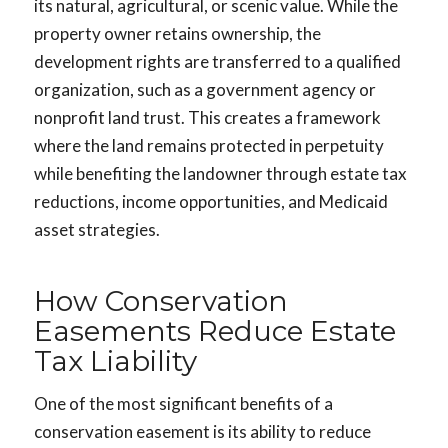
its natural, agricultural, or scenic value. While the
property owner retains ownership, the
development rights are transferred to a qualified
organization, such as a government agency or
nonprofit land trust. This creates a framework
where the land remains protected in perpetuity
while benefiting the landowner through estate tax
reductions, income opportunities, and Medicaid
asset strategies.
How Conservation
Easements Reduce Estate
Tax Liability
One of the most significant benefits of a
conservation easement is its ability to reduce