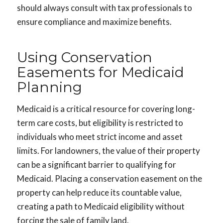
should always consult with tax professionals to
ensure compliance and maximize benefits.
Using Conservation
Easements for Medicaid
Planning
Medicaid is a critical resource for covering long-
term care costs, but eligibility is restricted to
individuals who meet strict income and asset
limits. For landowners, the value of their property
can be a significant barrier to qualifying for
Medicaid. Placing a conservation easement on the
property can help reduce its countable value,
creating a path to Medicaid eligibility without
forcing the sale of family land.