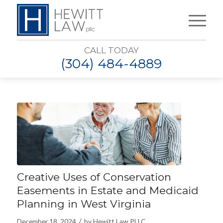
CALL TODAY
(304) 484-4889
Creative Uses of Conservation
Easements in Estate and Medicaid
Planning in West Virginia
/
December 18, 2024
by
Hewitt Law PLLC