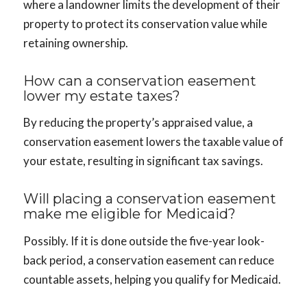
where a landowner limits the development of their
property to protect its conservation value while
retaining ownership.
How can a conservation easement
lower my estate taxes?
By reducing the property’s appraised value, a
conservation easement lowers the taxable value of
your estate, resulting in significant tax savings.
Will placing a conservation easement
make me eligible for Medicaid?
Possibly. If it is done outside the five-year look-
back period, a conservation easement can reduce
countable assets, helping you qualify for Medicaid.