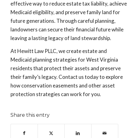
effective way to reduce estate tax liability, achieve
Medicaid eligibility, and preserve family land for
future generations. Through careful planning,
landowners can secure their financial future while
leaving a lasting legacy of land stewardship.
At Hewitt Law PLLC, we create estate and
Medicaid planning strategies for West Virginia
residents that protect their assets and preserve
their family’s legacy. Contact us today to explore
how conservation easements and other asset
protection strategies can work for you.
Share this entry