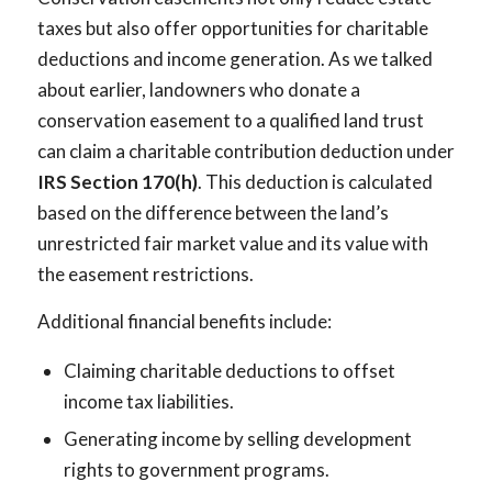
taxes but also offer opportunities for charitable
deductions and income generation. As we talked
about earlier, landowners who donate a
conservation easement to a qualified land trust
can claim a charitable contribution deduction under
IRS Section 170(h)
. This deduction is calculated
based on the difference between the land’s
unrestricted fair market value and its value with
the easement restrictions.
Additional financial benefits include:
Claiming charitable deductions to offset
income tax liabilities.
Generating income by selling development
rights to government programs.