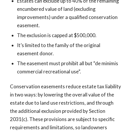
Estates can exclude up to 40% of the remaining
encumbered value of land (excluding
improvements) under a qualified conservation
easement.
The exclusion is capped at $500,000.
It’s limited to the family of the original
easement donor.
The easement must prohibit all but “de minimis
commercial recreational use”.
Conservation easements reduce estate tax liability
in two ways: by lowering the overall value of the
estate due to land use restrictions, and through
the additional exclusion provided by Section
2031(c). These provisions are subject to specific
requirements and limitations, so landowners