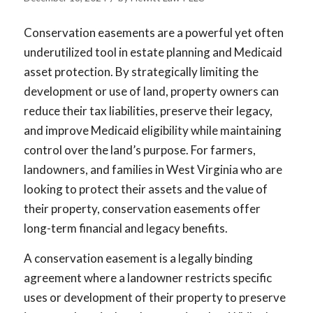
Conservation easements are a powerful yet often
underutilized tool in estate planning and Medicaid
asset protection. By strategically limiting the
development or use of land, property owners can
reduce their tax liabilities, preserve their legacy,
and improve Medicaid eligibility while maintaining
control over the land’s purpose. For farmers,
landowners, and families in West Virginia who are
looking to protect their assets and the value of
their property, conservation easements offer
long-term financial and legacy benefits.
A conservation easement is a legally binding
agreement where a landowner restricts specific
uses or development of their property to preserve