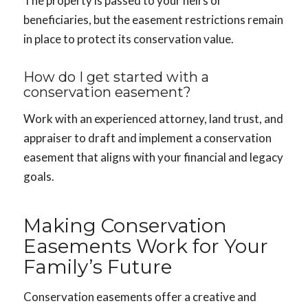
The property is passed to your heirs or
beneficiaries, but the easement restrictions remain
in place to protect its conservation value.
How do I get started with a
conservation easement?
Work with an experienced attorney, land trust, and
appraiser to draft and implement a conservation
easement that aligns with your financial and legacy
goals.
Making Conservation
Easements Work for Your
Family’s Future
Conservation easements offer a creative and