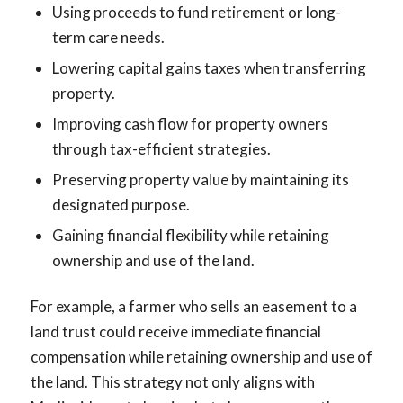
Using proceeds to fund retirement or long-
term care needs.
Lowering capital gains taxes when transferring
property.
Improving cash flow for property owners
through tax-efficient strategies.
Preserving property value by maintaining its
designated purpose.
Gaining financial flexibility while retaining
ownership and use of the land.
For example, a farmer who sells an easement to a
land trust could receive immediate financial
compensation while retaining ownership and use of
the land. This strategy not only aligns with