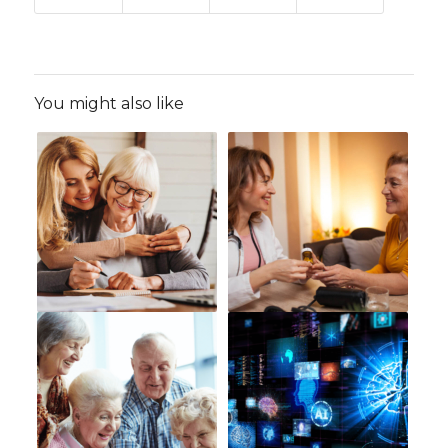
You might also like