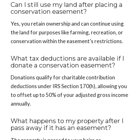
Can I still use my land after placing a
conservation easement?
Yes, you retain ownership and can continue using
the land for purposes like farming, recreation, or
conservation within the easement’s restrictions.
What tax deductions are available if I
donate a conservation easement?
Donations qualify for charitable contribution
deductions under IRS Section 170(h), allowing you
to offset up to 50% of your adjusted gross income
annually.
What happens to my property after I
pass away if it has an easement?