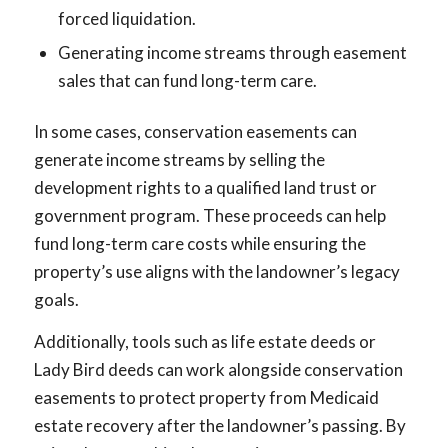
forced liquidation.
Generating income streams through easement
sales that can fund long-term care.
In some cases, conservation easements can
generate income streams by selling the
development rights to a qualified land trust or
government program. These proceeds can help
fund long-term care costs while ensuring the
property’s use aligns with the landowner’s legacy
goals.
Additionally, tools such as life estate deeds or
Lady Bird deeds can work alongside conservation
easements to protect property from Medicaid
estate recovery after the landowner’s passing. By