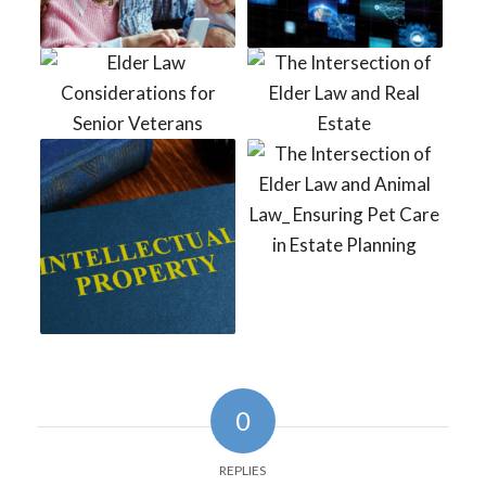
0
REPLIES