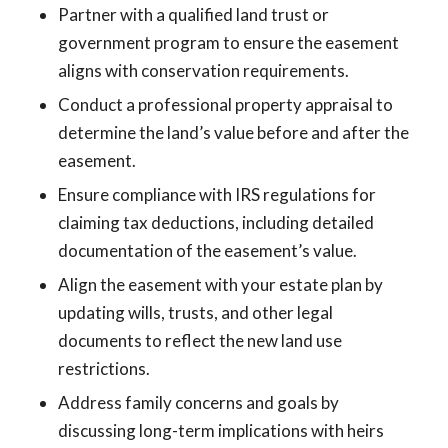
Partner with a qualified land trust or
government program to ensure the easement
aligns with conservation requirements.
Conduct a professional property appraisal to
determine the land’s value before and after the
easement.
Ensure compliance with IRS regulations for
claiming tax deductions, including detailed
documentation of the easement’s value.
Align the easement with your estate plan by
updating wills, trusts, and other legal
documents to reflect the new land use
restrictions.
Address family concerns and goals by
discussing long-term implications with heirs