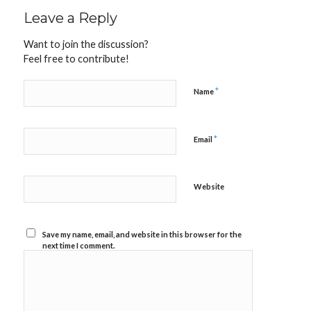
Leave a Reply
Want to join the discussion?
Feel free to contribute!
*
Name
*
Email
Website
Save my name, email, and website in this browser for the
next time I comment.