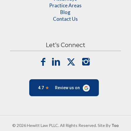
Practice Areas
Blog
Contact Us
Let’s Connect
© 2026 Hewitt Law PLLC. All Rights Reserved. Site By
Too