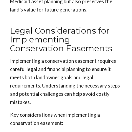
Medicaid asset planning but also preserves the
land’s value for future generations.
Legal Considerations for
Implementing
Conservation Easements
Implementing a conservation easement requires
careful legal and financial planning to ensure it
meets both landowner goals and legal
requirements. Understanding the necessary steps
and potential challenges can help avoid costly
mistakes.
Key considerations when implementing a
conservation easement: