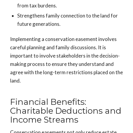
from tax burdens.
Strengthens family connection to the land for
future generations.
Implementing a conservation easement involves
careful planning and family discussions. It is
important to involve stakeholders in the decision-
making process to ensure they understand and
agree with the long-term restrictions placed on the
land.
Financial Benefits:
Charitable Deductions and
Income Streams
Conservation easements not only reduce estate