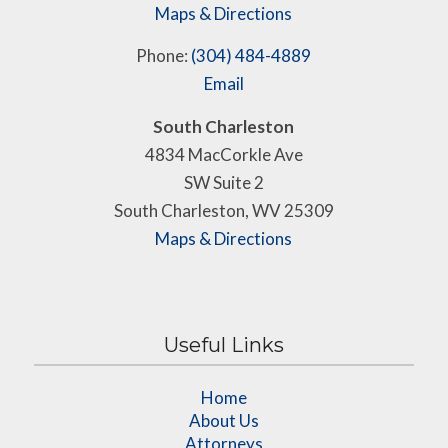
Maps & Directions
Phone:
(304) 484-4889
Email
South Charleston
4834 MacCorkle Ave
SW Suite 2
South Charleston, WV 25309
Maps & Directions
Useful Links
Home
About Us
Attorneys