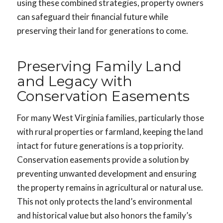
using these combined strategies, property owners
can safeguard their financial future while
preserving their land for generations to come.
Preserving Family Land
and Legacy with
Conservation Easements
For many West Virginia families, particularly those
with rural properties or farmland, keeping the land
intact for future generations is a top priority.
Conservation easements provide a solution by
preventing unwanted development and ensuring
the property remains in agricultural or natural use.
This not only protects the land’s environmental
and historical value but also honors the family’s