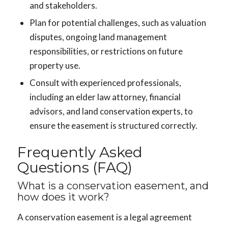
and stakeholders.
Plan for potential challenges, such as valuation
disputes, ongoing land management
responsibilities, or restrictions on future
property use.
Consult with experienced professionals,
including an elder law attorney, financial
advisors, and land conservation experts, to
ensure the easement is structured correctly.
Frequently Asked
Questions (FAQ)
What is a conservation easement, and
how does it work?
A conservation easement is a legal agreement