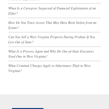
When Is a Caregiver Suspected of Financial Exploitation of an
Elder?
How Do You Trace Assets That May Have Been Stolen from an
Estate?
Can You Sell a West Virginia Property During Probate If You
Live Out of State?
What Is a Process Agent and Why Do Out-of-State Executors
Need One in West Virginia?
What Criminal Charges Apply to Inheritance Theft in West
Virginia?