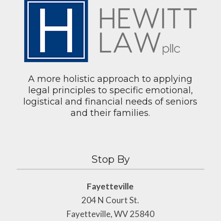
A more holistic approach to applying
legal principles to specific emotional,
logistical and financial needs of seniors
and their families.
Stop By
Fayetteville
204 N Court St.
Fayetteville, WV 25840