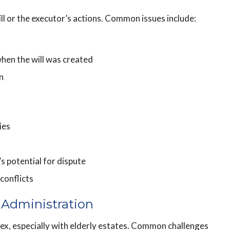
ll or the executor’s actions. Common issues include:
hen the will was created
n
ies
’s potential for dispute
conflicts
 Administration
x, especially with elderly estates. Common challenges