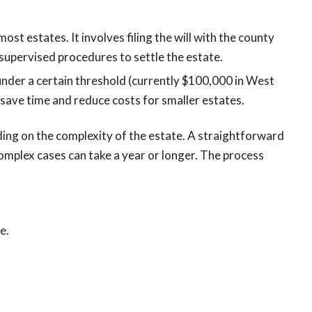
most estates. It involves filing the will with the county
-supervised procedures to settle the estate.
 under a certain threshold (currently $100,000 in West
an save time and reduce costs for smaller estates.
ding on the complexity of the estate. A straightforward
omplex cases can take a year or longer. The process
e.