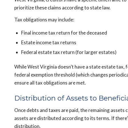
prioritize these claims according to state law.
Tax obligations may include:
Final income tax return for the deceased
Estate income tax returns
Federal estate tax return (for larger estates)
While West Virginia doesn’t have a state estate tax, 
federal exemption threshold (which changes periodicall
ensure all tax obligations are met.
Distribution of Assets to Benefici
Once debts and taxes are paid, the remaining assets can 
assets are distributed according to its terms. If there
distribution.