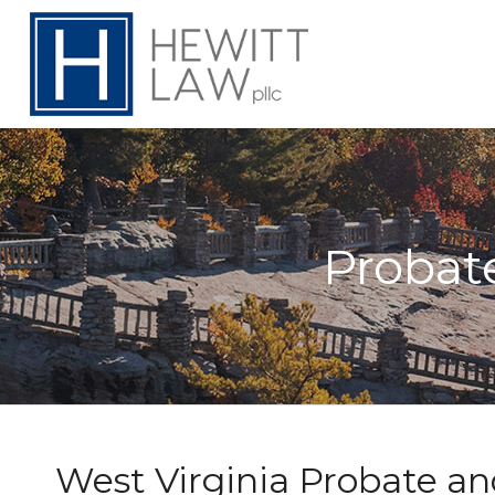
Probat
West Virginia Probate an