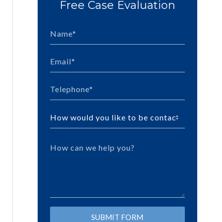
Free Case Evaluation