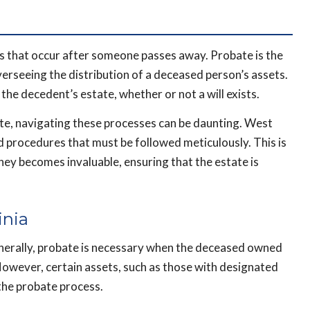
s that occur after someone passes away. Probate is the
verseeing the distribution of a deceased person’s assets.
he decedent’s estate, whether or not a will exists.
tate, navigating these processes can be daunting. West
d procedures that must be followed meticulously. This is
ey becomes invaluable, ensuring that the estate is
inia
enerally, probate is necessary when the deceased owned
However, certain assets, such as those with designated
 the probate process.