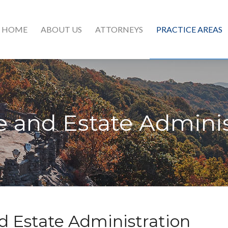
HOME
ABOUT US
ATTORNEYS
PRACTICE AREAS
e and Estate Adminis
d Estate Administration