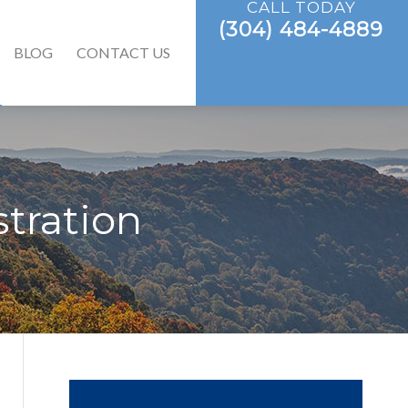
CALL TODAY
(304) 484-4889
BLOG
CONTACT US
tration