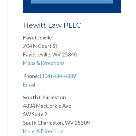
Hewitt Law PLLC
Fayetteville
204 N Court St.
Fayetteville, WV 25840
Maps & Directions
Phone:
(304) 484-4889
Email
South Charleston
4834 MacCorkle Ave
SW Suite 2
South Charleston, WV 25309
Maps & Directions