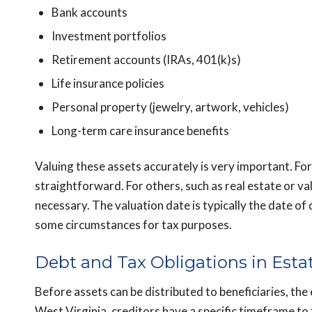
Bank accounts
Investment portfolios
Retirement accounts (IRAs, 401(k)s)
Life insurance policies
Personal property (jewelry, artwork, vehicles)
Long-term care insurance benefits
Valuing these assets accurately is very important. For
straightforward. For others, such as real estate or va
necessary. The valuation date is typically the date of
some circumstances for tax purposes.
Debt and Tax Obligations in Esta
Before assets can be distributed to beneficiaries, the 
West Virginia, creditors have a specific timeframe to 