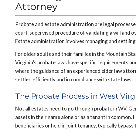
Attorney
Probate and estate administration are legal processe
court-supervised procedure of validating a will and o
Estate administration involves managing and settling t
For older adults and their families in the Mountain S
Virginia’s probate laws have specific requirements an
where the guidance of an experienced elder law attorn
settled efficiently and in compliance with state laws.
The Probate Process in West Virg
Not all estates need to go through probate in WV. G
assets in their name alone or as a tenant in common. 
beneficiaries or held in joint tenancy, typically bypass