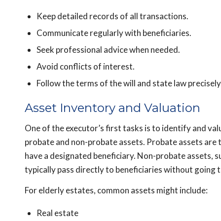
Keep detailed records of all transactions.
Communicate regularly with beneficiaries.
Seek professional advice when needed.
Avoid conflicts of interest.
Follow the terms of the will and state law precisely
Asset Inventory and Valuation
One of the executor’s first tasks is to identify and val
probate and non-probate assets. Probate assets are 
have a designated beneficiary. Non-probate assets, suc
typically pass directly to beneficiaries without going
For elderly estates, common assets might include:
Real estate