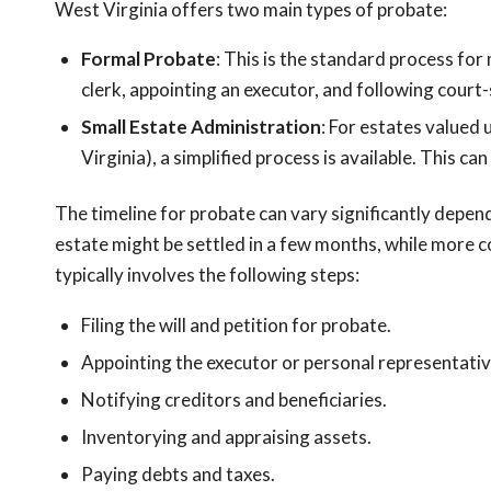
West Virginia offers two main types of probate:
Formal Probate
: This is the standard process for 
clerk, appointing an executor, and following court
Small Estate Administration
: For estates valued
Virginia), a simplified process is available. This c
The timeline for probate can vary significantly depen
estate might be settled in a few months, while more c
typically involves the following steps:
Filing the will and petition for probate.
Appointing the executor or personal representativ
Notifying creditors and beneficiaries.
Inventorying and appraising assets.
Paying debts and taxes.