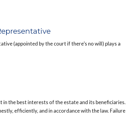
Representative
tive (appointed by the court if there’s no will) plays a
 in the best interests of the estate and its beneficiaries.
tly, efficiently, and in accordance with the law. Failure