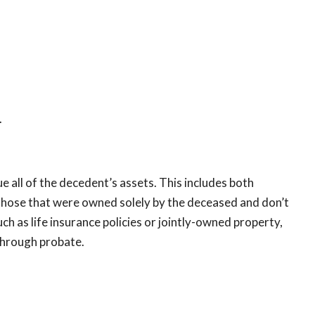
.
ue all of the decedent’s assets. This includes both
those that were owned solely by the deceased and don’t
h as life insurance policies or jointly-owned property,
 through probate.