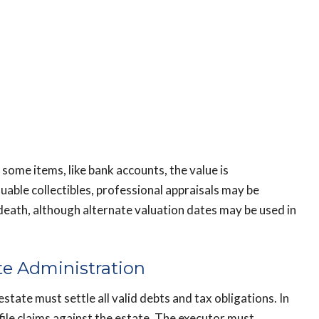
 some items, like bank accounts, the value is
luable collectibles, professional appraisals may be
 death, although alternate valuation dates may be used in
te Administration
estate must settle all valid debts and tax obligations. In
file claims against the estate. The executor must