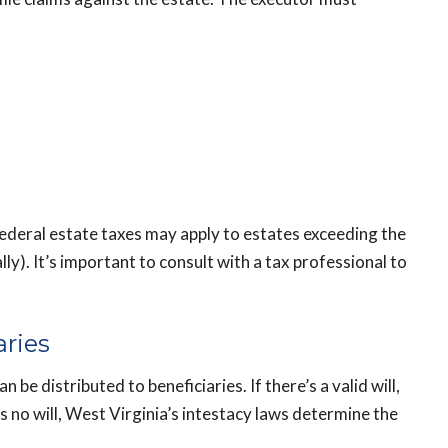
federal estate taxes may apply to estates exceeding the
y). It’s important to consult with a tax professional to
aries
be distributed to beneficiaries. If there’s a valid will,
’s no will, West Virginia’s intestacy laws determine the