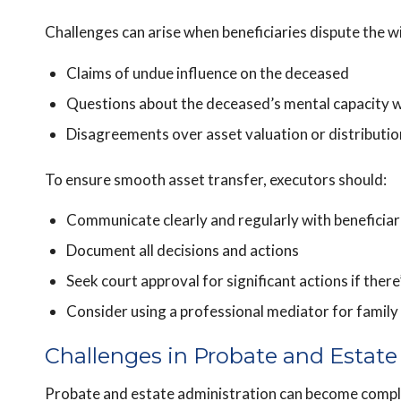
Challenges can arise when beneficiaries dispute the wi
Claims of undue influence on the deceased
Questions about the deceased’s mental capacity w
Disagreements over asset valuation or distributio
To ensure smooth asset transfer, executors should:
Communicate clearly and regularly with beneficiar
Document all decisions and actions
Seek court approval for significant actions if there
Consider using a professional mediator for family 
Challenges in Probate and Estate
Probate and estate administration can become comple