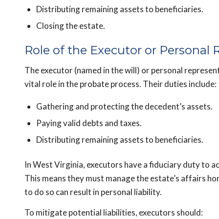
Distributing remaining assets to beneficiaries.
Closing the estate.
Role of the Executor or Personal 
The executor (named in the will) or personal representa
vital role in the probate process. Their duties include:
Gathering and protecting the decedent’s assets.
Paying valid debts and taxes.
Distributing remaining assets to beneficiaries.
In West Virginia, executors have a fiduciary duty to act
This means they must manage the estate’s affairs hones
to do so can result in personal liability.
To mitigate potential liabilities, executors should: