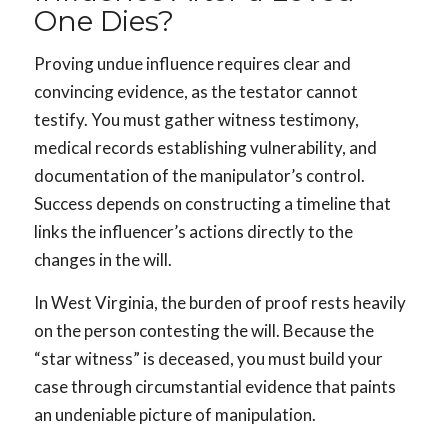
One Dies?
Proving undue influence requires clear and
convincing evidence, as the testator cannot
testify. You must gather witness testimony,
medical records establishing vulnerability, and
documentation of the manipulator’s control.
Success depends on constructing a timeline that
links the influencer’s actions directly to the
changes in the will.
In West Virginia, the burden of proof rests heavily
on the person contesting the will. Because the
“star witness” is deceased, you must build your
case through circumstantial evidence that paints
an undeniable picture of manipulation.