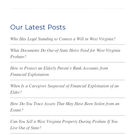
Our Latest Posts
Who Has Legal Standing to Contest a Will in West Virginia?
What Documents Do Out-of-State Heirs Need for West Virginia
Probate?
How to Protect an Elderly Parent’s Bank Accounts from
Financial Exploitation
When Is a Caregiver Suspected of Financial Exploitation of an
Elder?
How Do You Trace Assets That May Have Been Stolen from an
Estate?
Can You Sell a West Virginia Property During Probate If You
Live Out of State?