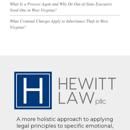
What Is a Process Agent and Why Do Out-of-State Executors
Need One in West Virginia?
What Criminal Charges Apply to Inheritance Theft in West
Virginia?
A more holistic approach to applying
legal principles to specific emotional,