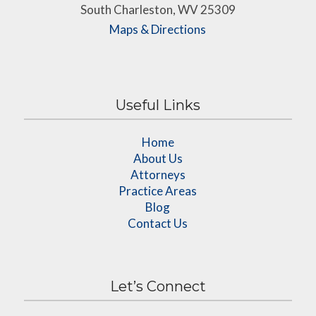
South Charleston, WV 25309
Maps & Directions
Useful Links
Home
About Us
Attorneys
Practice Areas
Blog
Contact Us
Let’s Connect