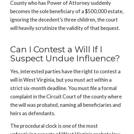
County who has Power of Attorney suddenly
becomes the sole beneficiary of a $500,000 estate,
ignoring the decedent’s three children, the court
will heavily scrutinize the validity of that bequest.
Can I Contest a Will If I
Suspect Undue Influence?
Yes, interested parties have the right to contest a
will in West Virginia, but you must act within a
strict six-month deadline. You must file a formal
complaint in the Circuit Court of the county where
the will was probated, naming all beneficiaries and
heirs as defendants.
The procedural clock is one of the most