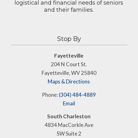
logistical and financial needs of seniors
and their families.
Stop By
Fayetteville
204 N Court St.
Fayetteville, WV 25840
Maps & Directions
Phone:
(304) 484-4889
Email
South Charleston
4834 MacCorkle Ave
SW Suite 2