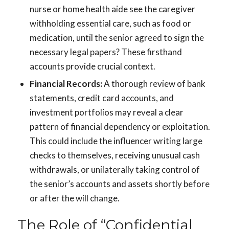
nurse or home health aide see the caregiver
withholding essential care, such as food or
medication, until the senior agreed to sign the
necessary legal papers? These firsthand
accounts provide crucial context.
Financial Records:
A thorough review of bank
statements, credit card accounts, and
investment portfolios may reveal a clear
pattern of financial dependency or exploitation.
This could include the influencer writing large
checks to themselves, receiving unusual cash
withdrawals, or unilaterally taking control of
the senior’s accounts and assets shortly before
or after the will change.
The Role of “Confidential