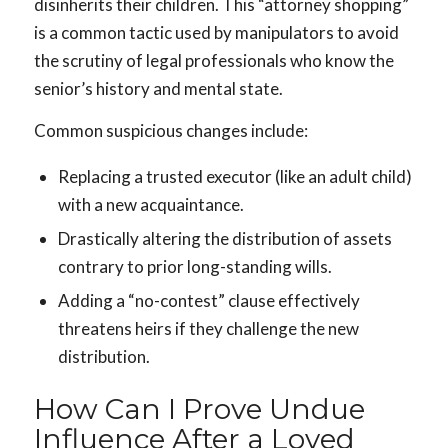
disinherits their children. This “attorney shopping”
is a common tactic used by manipulators to avoid
the scrutiny of legal professionals who know the
senior’s history and mental state.
Common suspicious changes include:
Replacing a trusted executor (like an adult child)
with a new acquaintance.
Drastically altering the distribution of assets
contrary to prior long-standing wills.
Adding a “no-contest” clause effectively
threatens heirs if they challenge the new
distribution.
How Can I Prove Undue
Influence After a Loved