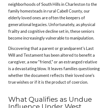
neighborhoods of South Hills in Charleston to the
family homesteads in rural Cabell County, our
elderly loved ones are often the keepers of
generational legacies. Unfortunately, as physical
frailty and cognitive decline set in, these seniors
become increasingly vulnerable to manipulation.
Discovering that a parent or grandparent’s Last
Will and Testament has been altered to benefit a
caregiver, a new “friend,” or an estranged relative
is a devastating blow. It leaves families questioning
whether the document reflects their loved one’s
true wishes or if it is the product of coercion.
What Qualifies as Undue
Influence Under West