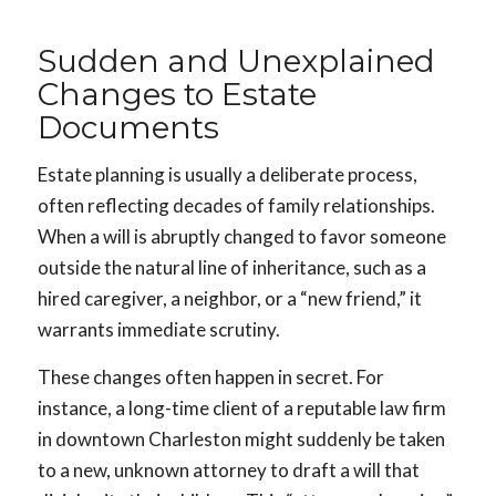
Sudden and Unexplained
Changes to Estate
Documents
Estate planning is usually a deliberate process,
often reflecting decades of family relationships.
When a will is abruptly changed to favor someone
outside the natural line of inheritance, such as a
hired caregiver, a neighbor, or a “new friend,” it
warrants immediate scrutiny.
These changes often happen in secret. For
instance, a long-time client of a reputable law firm
in downtown Charleston might suddenly be taken
to a new, unknown attorney to draft a will that