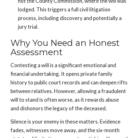
not the County Commission, where the will was
lodged. This triggers a full civil litigation
process, including discovery and potentially a
jury trial.
Why You Need an Honest
Assessment
Contesting a will is a significant emotional and
financial undertaking. It opens private family
history to public court records and can deepen rifts
between relatives. However, allowing a fraudulent
will to stand is often worse, as it rewards abuse
and dishonors the legacy of the deceased.
Silence is your enemy in these matters. Evidence
fades, witnesses move away, and the six-month