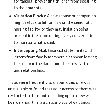
for talking,” preventing children from speaking
to their parents.
Visitation Blocks:
A new spouse or companion
might refuse to let family visit the senior at a
nursing facility, or they may insist on being
present in the room during every conversation
to monitor what is said.
Intercepting Mail:
Financial statements and
letters from family members disappear, leaving
the senior in the dark about their own affairs
and relationships.
If you were frequently told your loved one was
unavailable or found that your access to them was
restricted in the months leading up to a new will
being signed, this is a critical piece of evidence.