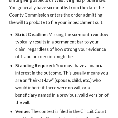
unforgiving aspects of West Virginia probate law.
You generally have six months from the date the
County Commission enters the order admitting
the will to probate to file your impeachment suit.
Strict Deadline:
Missing the six-month window
typically results in a permanent bar to your
claim, regardless of how strong your evidence
of fraud or coercion might be.
Standing Required:
You must have a financial
interest in the outcome. This usually means you
are an “heir-at-law” (spouse, child, etc.) who
would inherit if there were no will, or a
beneficiary named in a previous, valid version of
the will.
Venue:
The contest is filed in the Circuit Court,