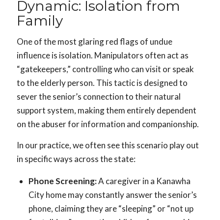
Dynamic: Isolation from
Family
One of the most glaring red flags of undue
influence is isolation. Manipulators often act as
“gatekeepers,” controlling who can visit or speak
to the elderly person. This tactic is designed to
sever the senior’s connection to their natural
support system, making them entirely dependent
on the abuser for information and companionship.
In our practice, we often see this scenario play out
in specific ways across the state:
Phone Screening:
A caregiver in a Kanawha
City home may constantly answer the senior’s
phone, claiming they are “sleeping” or “not up