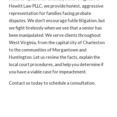
Hewitt Law PLLC, we provide honest, aggressive
representation for families facing probate
disputes. We don’t encourage futile litigation, but
we fight tirelessly when we see that a senior has
been manipulated. We serve clients throughout
West Virginia, from the capital city of Charleston
to the communities of Morgantown and
Huntington. Let us review the facts, explain the
local court procedures, and help you determine if
you have a viable case for impeachment.
Contact us today to schedule a consultation.