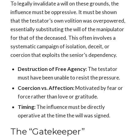
To legally invalidate a will on these grounds, the
influence must be oppressive. It must be shown
that the testator’s own volition was overpowered,
essentially substituting the will of the manipulator
for that of the deceased. This often involves a
systematic campaign of isolation, deceit, or
coercion that exploits the senior’s dependency.
Destruction of Free Agency:
The testator
must have been unable to resist the pressure.
Coercion vs. Affection:
Motivated by fear or
force rather than love or gratitude.
Timing:
The influence must be directly
operative at the time the will was signed.
The “Gatekeeper”