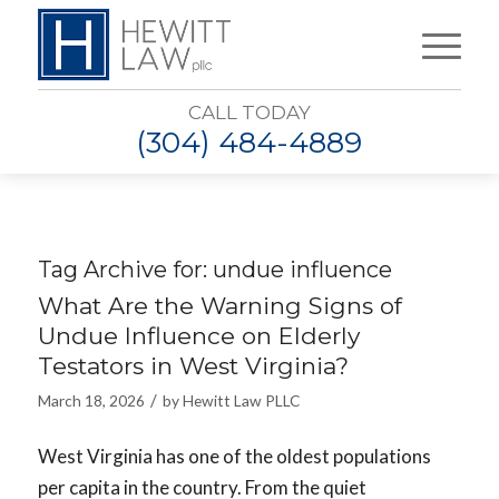
CALL TODAY
(304) 484-4889
Tag Archive for:
undue influence
What Are the Warning Signs of
Undue Influence on Elderly
Testators in West Virginia?
/
March 18, 2026
by
Hewitt Law PLLC
West Virginia has one of the oldest populations
per capita in the country. From the quiet