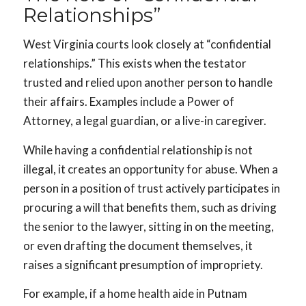
Relationships”
West Virginia courts look closely at “confidential
relationships.” This exists when the testator
trusted and relied upon another person to handle
their affairs. Examples include a Power of
Attorney, a legal guardian, or a live-in caregiver.
While having a confidential relationship is not
illegal, it creates an opportunity for abuse. When a
person in a position of trust actively participates in
procuring a will that benefits them, such as driving
the senior to the lawyer, sitting in on the meeting,
or even drafting the document themselves, it
raises a significant presumption of impropriety.
For example, if a home health aide in Putnam