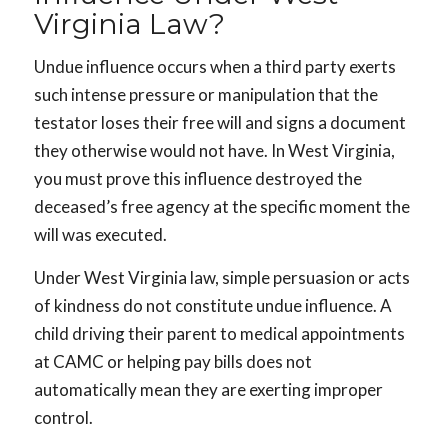
Virginia Law?
Undue influence occurs when a third party exerts
such intense pressure or manipulation that the
testator loses their free will and signs a document
they otherwise would not have. In West Virginia,
you must prove this influence destroyed the
deceased’s free agency at the specific moment the
will was executed.
Under West Virginia law, simple persuasion or acts
of kindness do not constitute undue influence. A
child driving their parent to medical appointments
at CAMC or helping pay bills does not
automatically mean they are exerting improper
control.