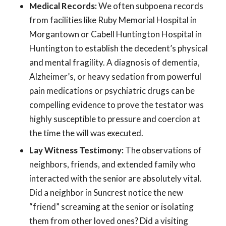
Medical Records:
We often subpoena records
from facilities like Ruby Memorial Hospital in
Morgantown or Cabell Huntington Hospital in
Huntington to establish the decedent’s physical
and mental fragility. A diagnosis of dementia,
Alzheimer’s, or heavy sedation from powerful
pain medications or psychiatric drugs can be
compelling evidence to prove the testator was
highly susceptible to pressure and coercion at
the time the will was executed.
Lay Witness Testimony:
The observations of
neighbors, friends, and extended family who
interacted with the senior are absolutely vital.
Did a neighbor in Suncrest notice the new
“friend” screaming at the senior or isolating
them from other loved ones? Did a visiting