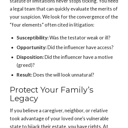
statute of limitations never stops ticking. You need
a legal team that can quickly evaluate the merits of
your suspicion. We look for the convergence of the
“four elements” often cited in litigation:
Susceptibility:
Was the testator weak or ill?
Opportunity:
Did the influencer have access?
Disposition:
Did the influencer have a motive
(greed)?
Result:
Does the will look unnatural?
Protect Your Family’s
Legacy
If you believe a caregiver, neighbor, or relative
took advantage of your loved one’s vulnerable
state to hijack their estate, you have rights. At