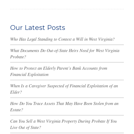
Our Latest Posts
Who Has Legal Standing to Contest a Will in West Virginia?
What Documents Do Out-of-State Heirs Need for West Virginia
Probate?
How to Protect an Elderly Parent’s Bank Accounts from
Financial Exploitation
When Is a Caregiver Suspected of Financial Exploitation of an
Elder?
How Do You Trace Assets That May Have Been Stolen from an
Estate?
Can You Sell a West Virginia Property During Probate If You
Live Out of State?