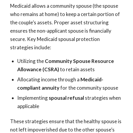
Medicaid allows a community spouse (the spouse
who remains at home) to keep a certain portion of
the couple’s assets. Proper asset structuring
ensures the non-applicant spouse is financially
secure. Key Medicaid spousal protection
strategies include:
Utilizing the
Community Spouse Resource
Allowance (CSRA)
to retain assets
Allocating income through a
Medicaid-
compliant annuity
for the community spouse
Implementing
spousal refusal
strategies when
applicable
These strategies ensure that the healthy spouse is
not left impoverished due to the other spouse’s