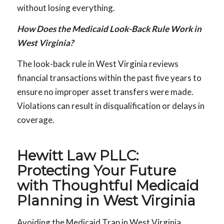
without losing everything.
How Does the Medicaid Look-Back Rule Work in
West Virginia?
The look-back rule in West Virginia reviews
financial transactions within the past five years to
ensure no improper asset transfers were made.
Violations can result in disqualification or delays in
coverage.
Hewitt Law PLLC:
Protecting Your Future
with Thoughtful Medicaid
Planning in West Virginia
Avoiding the Medicaid Trap in West Virginia