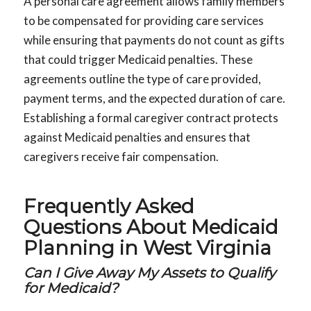
A personal care agreement allows family members
to be compensated for providing care services
while ensuring that payments do not count as gifts
that could trigger Medicaid penalties. These
agreements outline the type of care provided,
payment terms, and the expected duration of care.
Establishing a formal caregiver contract protects
against Medicaid penalties and ensures that
caregivers receive fair compensation.
Frequently Asked
Questions About Medicaid
Planning in West Virginia
Can I Give Away My Assets to Qualify
for Medicaid?