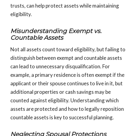
trusts, can help protect assets while maintaining
eligibility.
Misunderstanding Exempt vs.
Countable Assets
Not all assets count toward eligibility, but failing to
distinguish between exempt and countable assets
can lead to unnecessary disqualification. For
example, a primary residence is often exempt if the
applicant or their spouse continues to live in it, but
additional properties or cash savings may be
counted against eligibility. Understanding which
assets are protected and how to legally reposition
countable assets is key to successful planning.
Neglecting Spousal Protections