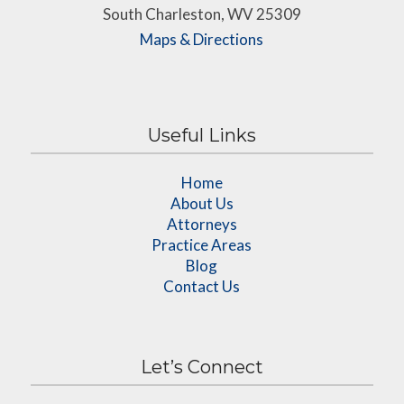
South Charleston, WV 25309
Maps & Directions
Useful Links
Home
About Us
Attorneys
Practice Areas
Blog
Contact Us
Let’s Connect