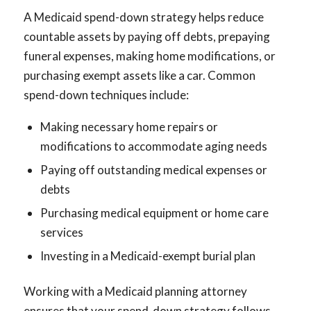
A Medicaid spend-down strategy helps reduce
countable assets by paying off debts, prepaying
funeral expenses, making home modifications, or
purchasing exempt assets like a car. Common
spend-down techniques include:
Making necessary home repairs or
modifications to accommodate aging needs
Paying off outstanding medical expenses or
debts
Purchasing medical equipment or home care
services
Investing in a Medicaid-exempt burial plan
Working with a Medicaid planning attorney
ensures that your spend-down strategy follows