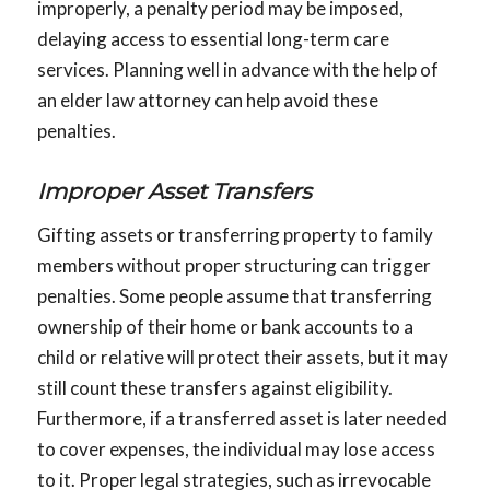
improperly, a penalty period may be imposed,
delaying access to essential long-term care
services. Planning well in advance with the help of
an elder law attorney can help avoid these
penalties.
Improper Asset Transfers
Gifting assets or transferring property to family
members without proper structuring can trigger
penalties. Some people assume that transferring
ownership of their home or bank accounts to a
child or relative will protect their assets, but it may
still count these transfers against eligibility.
Furthermore, if a transferred asset is later needed
to cover expenses, the individual may lose access
to it. Proper legal strategies, such as irrevocable