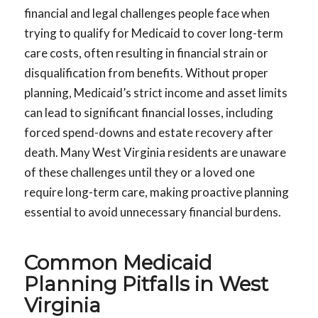
financial and legal challenges people face when
trying to qualify for Medicaid to cover long-term
care costs, often resulting in financial strain or
disqualification from benefits. Without proper
planning, Medicaid’s strict income and asset limits
can lead to significant financial losses, including
forced spend-downs and estate recovery after
death. Many West Virginia residents are unaware
of these challenges until they or a loved one
require long-term care, making proactive planning
essential to avoid unnecessary financial burdens.
Common Medicaid
Planning Pitfalls in West
Virginia