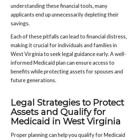
understanding these financial tools, many
applicants end up unnecessarily depleting their
savings.
Each of these pitfalls can lead to financial distress,
making it crucial for individuals and families in
West Virginia to seek legal guidance early. A well-
informed Medicaid plan can ensure access to
benefits while protecting assets for spouses and
future generations.
Legal Strategies to Protect
Assets and Qualify for
Medicaid in West Virginia
Proper planning can help you qualify for Medicaid