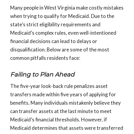
Many people in West Virginia make costly mistakes
when trying to qualify for Medicaid. Due to the
state’s strict eligibility requirements and
Medicaid’s complex rules, even well-intentioned
financial decisions can lead to delays or
disqualification. Below are some of the most
common pitfalls residents face:
Failing to Plan Ahead
The five-year look-back rule penalizes asset
transfers made within five years of applying for
benefits. Many individuals mistakenly believe they
can transfer assets at the last minute to meet
Medicaid’s financial thresholds. However, if
Medicaid determines that assets were transferred