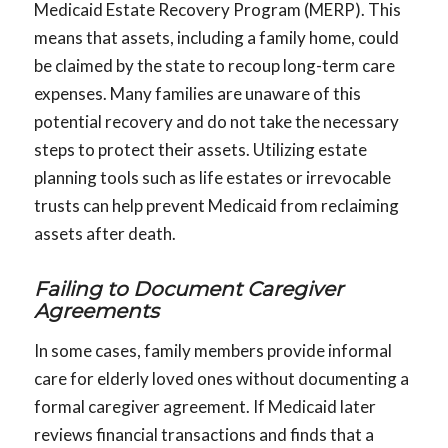
Medicaid Estate Recovery Program (MERP). This
means that assets, including a family home, could
be claimed by the state to recoup long-term care
expenses. Many families are unaware of this
potential recovery and do not take the necessary
steps to protect their assets. Utilizing estate
planning tools such as life estates or irrevocable
trusts can help prevent Medicaid from reclaiming
assets after death.
Failing to Document Caregiver
Agreements
In some cases, family members provide informal
care for elderly loved ones without documenting a
formal caregiver agreement. If Medicaid later
reviews financial transactions and finds that a