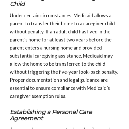
Child
Under certain circumstances, Medicaid allows a
parent to transfer their home to a caregiver child
without penalty. If an adult child has lived in the
parent’s home for at least two years before the
parent enters a nursing home and provided
substantial caregiving assistance, Medicaid may
allow the home to be transferred to the child
without triggering the five-year look-back penalty.
Proper documentation and legal guidance are
essential to ensure compliance with Medicaid’s
caregiver exemption rules.
Establishing a Personal Care
Agreement