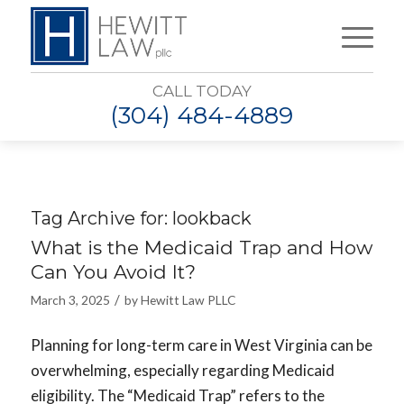
CALL TODAY
(304) 484-4889
Tag Archive for:
lookback
What is the Medicaid Trap and How
Can You Avoid It?
/
March 3, 2025
by
Hewitt Law PLLC
Planning for long-term care in West Virginia can be
overwhelming, especially regarding Medicaid
eligibility. The “Medicaid Trap” refers to the