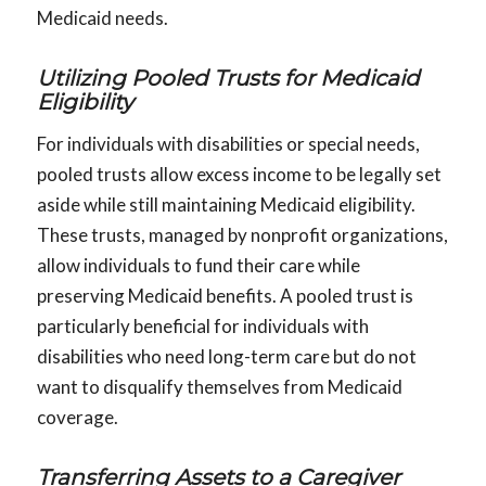
Medicaid needs.
Utilizing Pooled Trusts for Medicaid
Eligibility
For individuals with disabilities or special needs,
pooled trusts allow excess income to be legally set
aside while still maintaining Medicaid eligibility.
These trusts, managed by nonprofit organizations,
allow individuals to fund their care while
preserving Medicaid benefits. A pooled trust is
particularly beneficial for individuals with
disabilities who need long-term care but do not
want to disqualify themselves from Medicaid
coverage.
Transferring Assets to a Caregiver