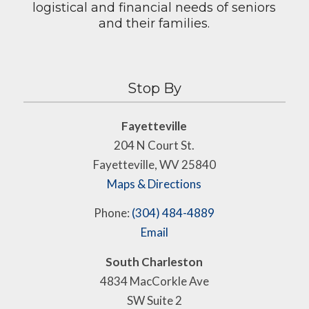
logistical and financial needs of seniors
and their families.
Stop By
Fayetteville
204 N Court St.
Fayetteville, WV 25840
Maps & Directions
Phone:
(304) 484-4889
Email
South Charleston
4834 MacCorkle Ave
SW Suite 2