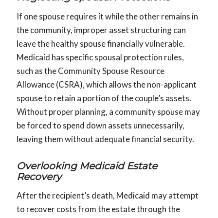
If one spouse requires it while the other remains in
the community, improper asset structuring can
leave the healthy spouse financially vulnerable.
Medicaid has specific spousal protection rules,
such as the Community Spouse Resource
Allowance (CSRA), which allows the non-applicant
spouse to retain a portion of the couple’s assets.
Without proper planning, a community spouse may
be forced to spend down assets unnecessarily,
leaving them without adequate financial security.
Overlooking Medicaid Estate
Recovery
After the recipient’s death, Medicaid may attempt
to recover costs from the estate through the