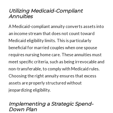
Utilizing Medicaid-Compliant
Annuities
A Medicaid-compliant annuity converts assets into
an income stream that does not count toward
Medicaid eligibility limits. This is particularly
beneficial for married couples when one spouse
requires nursing home care. These annuities must
meet specific criteria, such as being irrevocable and
non-transferable, to comply with Medicaid rules.
Choosing the right annuity ensures that excess
assets are properly structured without
jeopardizing eligibility.
Implementing a Strategic Spend-
Down Plan