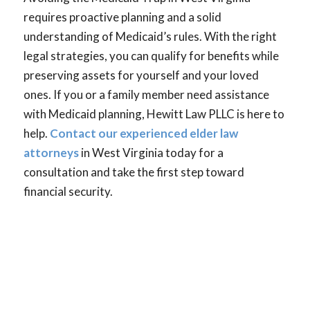
requires proactive planning and a solid
understanding of Medicaid’s rules. With the right
legal strategies, you can qualify for benefits while
preserving assets for yourself and your loved
ones. If you or a family member need assistance
with Medicaid planning, Hewitt Law PLLC is here to
help.
Contact our experienced elder law
attorneys
in West Virginia today for a
consultation and take the first step toward
financial security.