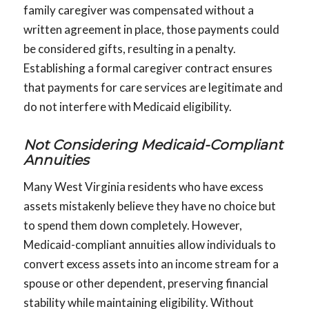
family caregiver was compensated without a
written agreement in place, those payments could
be considered gifts, resulting in a penalty.
Establishing a formal caregiver contract ensures
that payments for care services are legitimate and
do not interfere with Medicaid eligibility.
Not Considering Medicaid-Compliant
Annuities
Many West Virginia residents who have excess
assets mistakenly believe they have no choice but
to spend them down completely. However,
Medicaid-compliant annuities allow individuals to
convert excess assets into an income stream for a
spouse or other dependent, preserving financial
stability while maintaining eligibility. Without