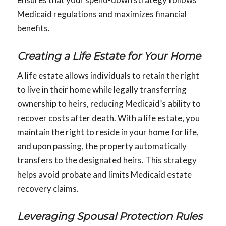
Medicaid regulations and maximizes financial
benefits.
Creating a Life Estate for Your Home
A life estate allows individuals to retain the right
to live in their home while legally transferring
ownership to heirs, reducing Medicaid’s ability to
recover costs after death. With a life estate, you
maintain the right to reside in your home for life,
and upon passing, the property automatically
transfers to the designated heirs. This strategy
helps avoid probate and limits Medicaid estate
recovery claims.
Leveraging Spousal Protection Rules