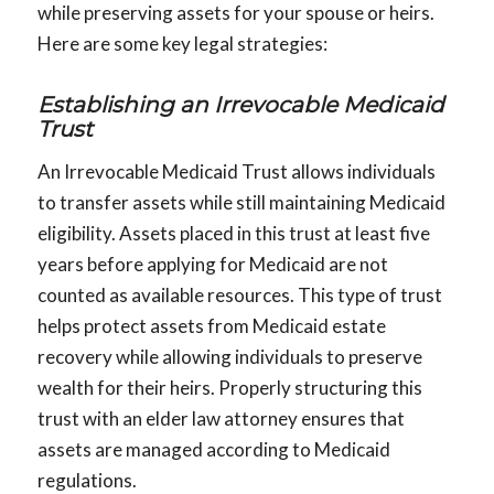
while preserving assets for your spouse or heirs.
Here are some key legal strategies:
Establishing an Irrevocable Medicaid
Trust
An Irrevocable Medicaid Trust allows individuals
to transfer assets while still maintaining Medicaid
eligibility. Assets placed in this trust at least five
years before applying for Medicaid are not
counted as available resources. This type of trust
helps protect assets from Medicaid estate
recovery while allowing individuals to preserve
wealth for their heirs. Properly structuring this
trust with an elder law attorney ensures that
assets are managed according to Medicaid
regulations.