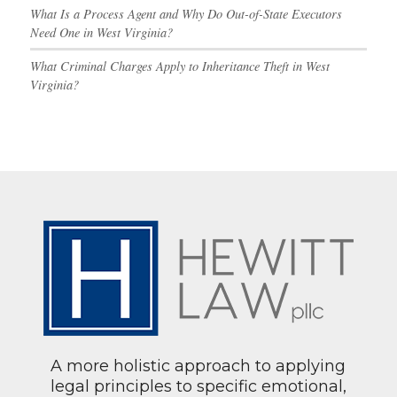
What Is a Process Agent and Why Do Out-of-State Executors
Need One in West Virginia?
What Criminal Charges Apply to Inheritance Theft in West
Virginia?
A more holistic approach to applying
legal principles to specific emotional,