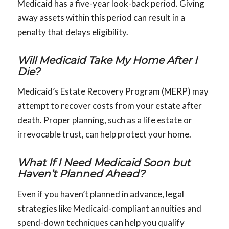
Medicaid has a five-year look-back period. Giving
away assets within this period can result in a
penalty that delays eligibility.
Will Medicaid Take My Home After I
Die?
Medicaid’s Estate Recovery Program (MERP) may
attempt to recover costs from your estate after
death. Proper planning, such as a life estate or
irrevocable trust, can help protect your home.
What If I Need Medicaid Soon but
Haven’t Planned Ahead?
Even if you haven’t planned in advance, legal
strategies like Medicaid-compliant annuities and
spend-down techniques can help you qualify