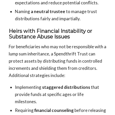
expectations and reduce potential conflicts.
Naming
a neutral trustee
to manage trust
distributions fairly and impartially.
Heirs with Financial Instability or
Substance Abuse Issues
For beneficiaries who may not be responsible with a
lump sum inheritance, a Spendthrift Trust can
protect assets by distributing funds in controlled
increments and shielding them from creditors.
Additional strategies include:
Implementing
staggered distributions
that
provide funds at specific ages or life
milestones.
Requiring
financial counseling
before releasing