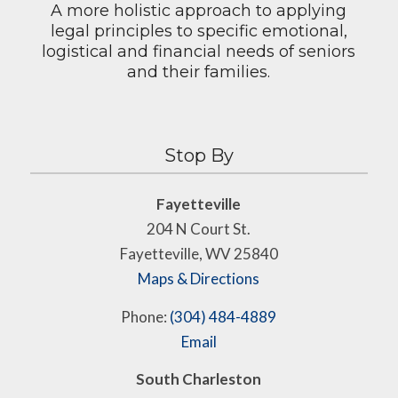
A more holistic approach to applying
legal principles to specific emotional,
logistical and financial needs of seniors
and their families.
Stop By
Fayetteville
204 N Court St.
Fayetteville, WV 25840
Maps & Directions
Phone:
(304) 484-4889
Email
South Charleston