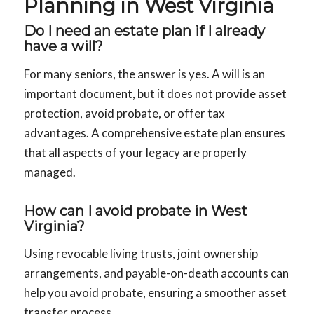
Planning in West Virginia
Do I need an estate plan if I already
have a will?
For many seniors, the answer is yes. A will is an
important document, but it does not provide asset
protection, avoid probate, or offer tax
advantages. A comprehensive estate plan ensures
that all aspects of your legacy are properly
managed.
How can I avoid probate in West
Virginia?
Using revocable living trusts, joint ownership
arrangements, and payable-on-death accounts can
help you avoid probate, ensuring a smoother asset
transfer process.