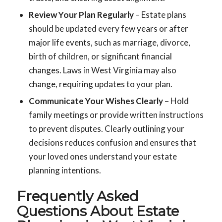
Review Your Plan Regularly
– Estate plans
should be updated every few years or after
major life events, such as marriage, divorce,
birth of children, or significant financial
changes. Laws in West Virginia may also
change, requiring updates to your plan.
Communicate Your Wishes Clearly
– Hold
family meetings or provide written instructions
to prevent disputes. Clearly outlining your
decisions reduces confusion and ensures that
your loved ones understand your estate
planning intentions.
Frequently Asked
Questions About Estate