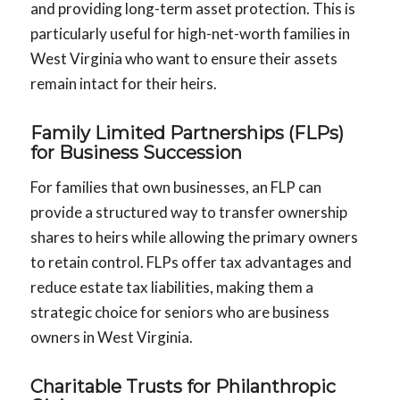
and providing long-term asset protection. This is
particularly useful for high-net-worth families in
West Virginia who want to ensure their assets
remain intact for their heirs.
Family Limited Partnerships (FLPs)
for Business Succession
For families that own businesses, an FLP can
provide a structured way to transfer ownership
shares to heirs while allowing the primary owners
to retain control. FLPs offer tax advantages and
reduce estate tax liabilities, making them a
strategic choice for seniors who are business
owners in West Virginia.
Charitable Trusts for Philanthropic