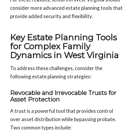
consider more advanced estate planning tools that
provide added security and flexibility.
Key Estate Planning Tools
for Complex Family
Dynamics in West Virginia
To address these challenges, consider the
following estate planning strategies:
Revocable and Irrevocable Trusts for
Asset Protection
A trust is a powerful tool that provides control
over asset distribution while bypassing probate.
Two common types include: