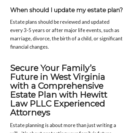
When should I update my estate plan
?
Estate plans should be reviewed and updated
every 3-5 years or after major life events, such as
marriage, divorce, the birth of a child, or significant
financial changes.
Secure Your Family’s
Future in West Virginia
with a Comprehensive
Estate Plan with Hewitt
Law PLLC Experienced
Attorneys
Estate planning is about more than just writing a