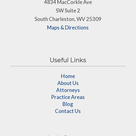
4834 MacCorkle Ave
SW Suite 2
South Charleston, WV 25309
Maps & Directions
Useful Links
Home
About Us
Attorneys
Practice Areas
Blog
Contact Us