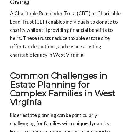
Giving
A Charitable Remainder Trust (CRT) or Charitable
Lead Trust (CLT) enables individuals to donate to
charity while still providing financial benefits to
heirs. These trusts reduce taxable estate size,
offer tax deductions, and ensure a lasting
charitable legacy in West Virginia.
Common Challenges in
Estate Planning for
Complex Families in West
Virginia
Elder estate planning can be particularly
challenging for families with unique dynamics.
Here are some common obstacles and how to