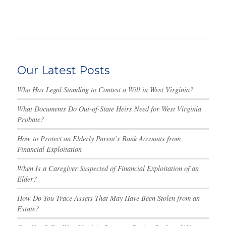
Our Latest Posts
Who Has Legal Standing to Contest a Will in West Virginia?
What Documents Do Out-of-State Heirs Need for West Virginia
Probate?
How to Protect an Elderly Parent’s Bank Accounts from
Financial Exploitation
When Is a Caregiver Suspected of Financial Exploitation of an
Elder?
How Do You Trace Assets That May Have Been Stolen from an
Estate?