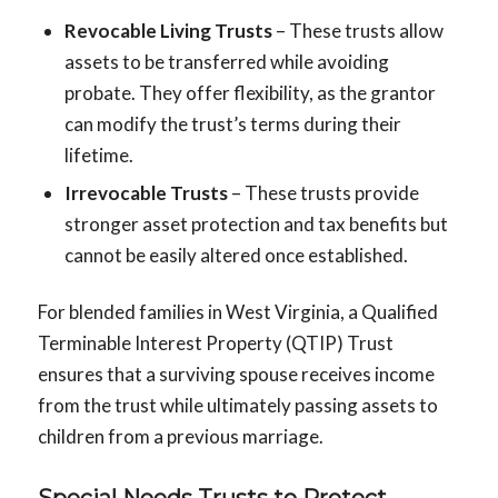
Revocable Living Trusts
– These trusts allow
assets to be transferred while avoiding
probate. They offer flexibility, as the grantor
can modify the trust’s terms during their
lifetime.
Irrevocable Trusts
– These trusts provide
stronger asset protection and tax benefits but
cannot be easily altered once established.
For blended families in West Virginia, a Qualified
Terminable Interest Property (QTIP) Trust
ensures that a surviving spouse receives income
from the trust while ultimately passing assets to
children from a previous marriage.
Special Needs Trusts to Protect