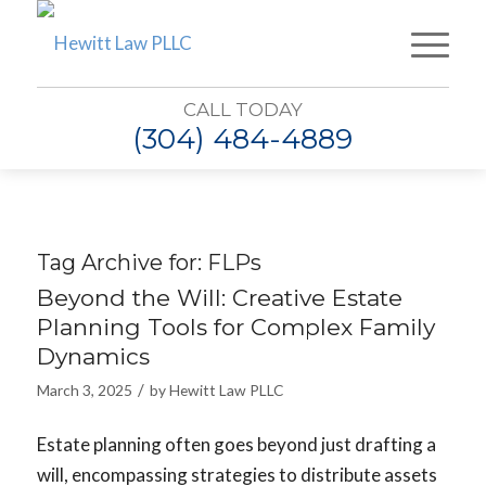
CALL TODAY
(304) 484-4889
Tag Archive for:
FLPs
Beyond the Will: Creative Estate
Planning Tools for Complex Family
Dynamics
/
March 3, 2025
by
Hewitt Law PLLC
Estate planning often goes beyond just drafting a
will, encompassing strategies to distribute assets