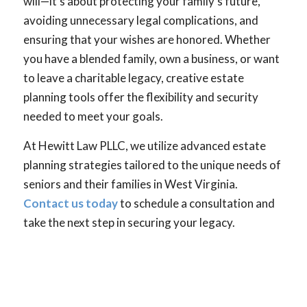
will—it’s about protecting your family’s future,
avoiding unnecessary legal complications, and
ensuring that your wishes are honored. Whether
you have a blended family, own a business, or want
to leave a charitable legacy, creative estate
planning tools offer the flexibility and security
needed to meet your goals.
At Hewitt Law PLLC, we utilize advanced estate
planning strategies tailored to the unique needs of
seniors and their families in West Virginia.
Contact us today
to schedule a consultation and
take the next step in securing your legacy.