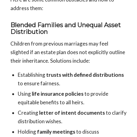
address them:
Blended Families and Unequal Asset
Distribution
Children from previous marriages may feel
slighted if an estate plan does not explicitly outline
their inheritance. Solutions include:
Establishing
trusts with defined distributions
to ensure fairness.
Using
life insurance policies
to provide
equitable benefits to all heirs.
Creating
letter of intent documents
to clarify
distribution wishes.
Holding
family meetings
to discuss