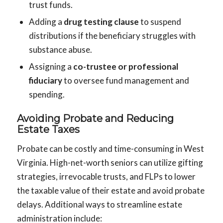
trust funds.
Adding a
drug testing clause
to suspend
distributions if the beneficiary struggles with
substance abuse.
Assigning a
co-trustee or professional
fiduciary
to oversee fund management and
spending.
Avoiding Probate and Reducing
Estate Taxes
Probate can be costly and time-consuming in West
Virginia. High-net-worth seniors can utilize gifting
strategies, irrevocable trusts, and FLPs to lower
the taxable value of their estate and avoid probate
delays. Additional ways to streamline estate
administration include: