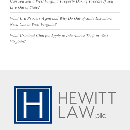
Can You Sell a West Virginia Property During Probate If You
Live Out of State?
What Is a Process Agent and Why Do Out-of-State Executors
Need One in West Virginia?
What Criminal Charges Apply to Inheritance Theft in West
Virginia?