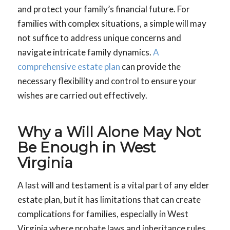
and protect your family’s financial future. For
families with complex situations, a simple will may
not suffice to address unique concerns and
navigate intricate family dynamics.
A
comprehensive estate plan
can provide the
necessary flexibility and control to ensure your
wishes are carried out effectively.
Why a Will Alone May Not
Be Enough in West
Virginia
A last will and testament is a vital part of any elder
estate plan, but it has limitations that can create
complications for families, especially in West
Virginia where probate laws and inheritance rules