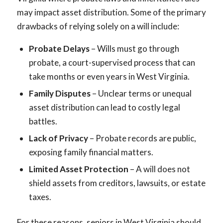
may impact asset distribution. Some of the primary
drawbacks of relying solely on a will include:
Probate Delays
– Wills must go through
probate, a court-supervised process that can
take months or even years in West Virginia.
Family Disputes
– Unclear terms or unequal
asset distribution can lead to costly legal
battles.
Lack of Privacy
– Probate records are public,
exposing family financial matters.
Limited Asset Protection
– A will does not
shield assets from creditors, lawsuits, or estate
taxes.
For these reasons, seniors in West Virginia should