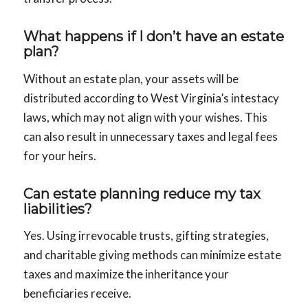
What happens if I don’t have an estate
plan?
Without an estate plan, your assets will be
distributed according to West Virginia’s intestacy
laws, which may not align with your wishes. This
can also result in unnecessary taxes and legal fees
for your heirs.
Can estate planning reduce my tax
liabilities?
Yes. Using irrevocable trusts, gifting strategies,
and charitable giving methods can minimize estate
taxes and maximize the inheritance your
beneficiaries receive.