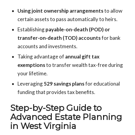
Using joint ownership arrangements
to allow
certain assets to pass automatically to heirs.
Establishing
payable-on-death (POD) or
transfer-on-death (TOD) accounts
for bank
accounts and investments.
Taking advantage of
annual gift tax
exemptions
to transfer wealth tax-free during
your lifetime.
Leveraging
529 savings plans
for educational
funding that provides tax benefits.
Step-by-Step Guide to
Advanced Estate Planning
in West Virginia