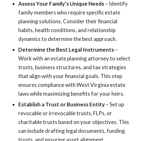
Assess Your Family’s Unique Needs
– Identify
family members who require specific estate
planning solutions. Consider their financial
habits, health conditions, and relationship
dynamics to determine the best approach.
Determine the Best Legal Instruments
–
Work with an estate planning attorney to select
trusts, business structures, and tax strategies
that align with your financial goals. This step
ensures compliance with West Virginia estate
laws while maximizing benefits for your heirs.
Establish a Trust or Business Entity
– Set up
revocable or irrevocable trusts, FLPs, or
charitable trusts based on your objectives. This
can include drafting legal documents, funding
trusts, and ensuring asset alignment.