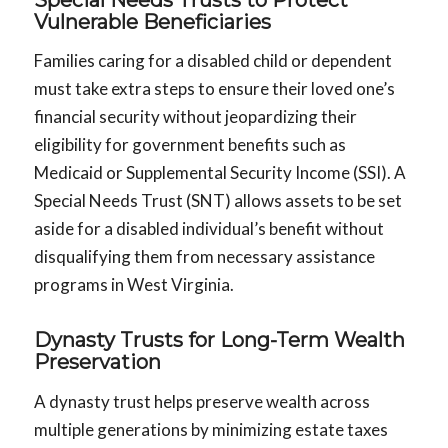
Vulnerable Beneficiaries
Families caring for a disabled child or dependent
must take extra steps to ensure their loved one’s
financial security without jeopardizing their
eligibility for government benefits such as
Medicaid or Supplemental Security Income (SSI). A
Special Needs Trust (SNT) allows assets to be set
aside for a disabled individual’s benefit without
disqualifying them from necessary assistance
programs in West Virginia.
Dynasty Trusts for Long-Term Wealth
Preservation
A dynasty trust helps preserve wealth across
multiple generations by minimizing estate taxes